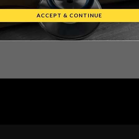
cine and companion DIVA test.
ACCEPT & CONTINUE