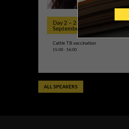
vac
Day 2 – 23rd
September
Cattle TB vaccination
15:00 - 16:00
ALL SPEAKERS